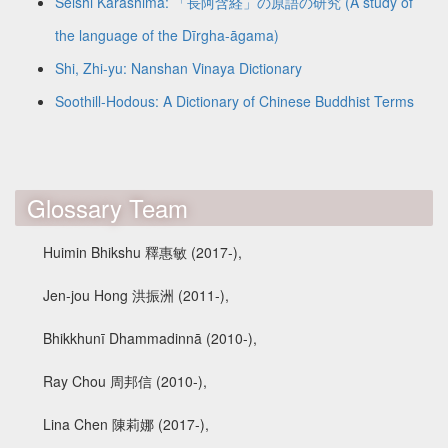
Seishi Karashima: 「長阿含経」の原語の研究 (A study of
the language of the Dīrgha-āgama)
Shi, Zhi-yu: Nanshan Vinaya Dictionary
Soothill-Hodous: A Dictionary of Chinese Buddhist Terms
Glossary Team
Huimin Bhikshu 釋惠敏 (2017-),
Jen-jou Hong 洪振洲 (2011-),
Bhikkhunī Dhammadinnā (2010-),
Ray Chou 周邦信 (2010-),
Lina Chen 陳莉娜 (2017-),