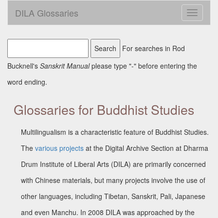
DILA Glossaries
Toggle
navigati
For searches in Rod
Bucknell's
Sanskrit Manual
please type "-" before entering the
word ending.
Glossaries for Buddhist Studies
Multilingualism is a characteristic feature of Buddhist Studies.
The
various projects
at the Digital Archive Section at Dharma
Drum Institute of Liberal Arts (DILA) are primarily concerned
with Chinese materials, but many projects involve the use of
other languages, including Tibetan, Sanskrit, Pali, Japanese
and even Manchu. In 2008 DILA was approached by the