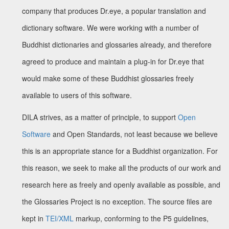
company that produces Dr.eye, a popular translation and
dictionary software. We were working with a number of
Buddhist dictionaries and glossaries already, and therefore
agreed to produce and maintain a plug-in for Dr.eye that
would make some of these Buddhist glossaries freely
available to users of this software.
DILA strives, as a matter of principle, to support
Open
Software
and Open Standards, not least because we believe
this is an appropriate stance for a Buddhist organization. For
this reason, we seek to make all the products of our work and
research here as freely and openly available as possible, and
the Glossaries Project is no exception. The source files are
kept in
TEI/XML
markup, conforming to the P5 guidelines,