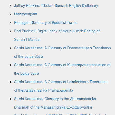
Jeffrey Hopkins: Tibetan-Sanskrit-English Dictionary
Mahāvyutpatti
Pentaglot Dictionary of Buddhist Terms
Rod Bucknell: Digital Index of Noun & Verb Ending of
Sanskrit Manual
Seishi Karashima: A Glossary of Dharmarakṣa's Translation
of the Lotus Sūtra
Seishi Karashima: A Glossary of Kumārajīva's translation of
the Lotus Sūtra
Seishi Karashima: A Glossary of Lokakṣema's Translation
of the Aṣṭasāhasrikā Prajñāpāramitā
Seishi Karashima: Glossary to the Abhisamācārikā
Dharmāḥ of the Mahāsāṃghika-Lokottaravādins