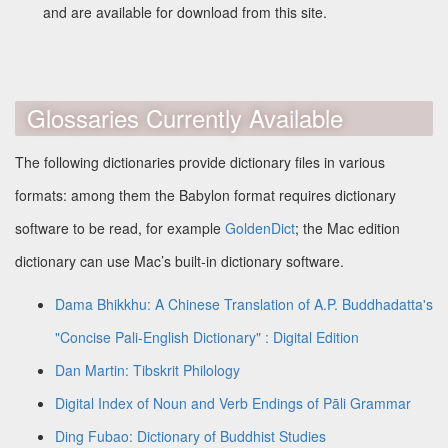
and are available for download from this site.
Glossaries Currently Available
The following dictionaries provide dictionary files in various
formats: among them the Babylon format requires dictionary
software to be read, for example
GoldenDict
; the Mac edition
dictionary can use Mac’s built-in dictionary software.
Dama Bhikkhu: A Chinese Translation of A.P. Buddhadatta's
"Concise Pali-English Dictionary" : Digital Edition
Dan Martin: Tibskrit Philology
Digital Index of Noun and Verb Endings of Pāli Grammar
Ding Fubao: Dictionary of Buddhist Studies