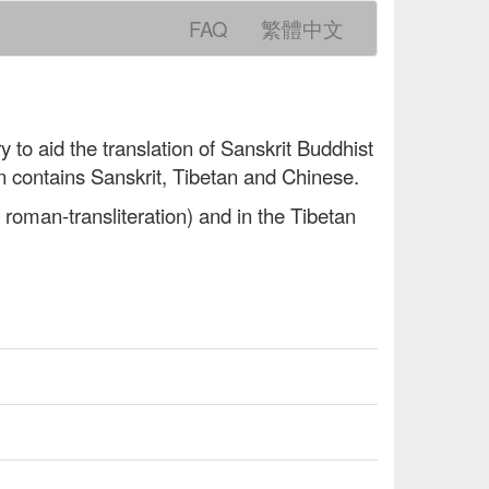
FAQ
繁體中文
y to aid the translation of Sanskrit Buddhist
n contains Sanskrit, Tibetan and Chinese.
 roman-transliteration) and in the Tibetan