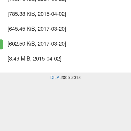
[785.38 KiB, 2015-04-02]
[645.45 KiB, 2017-03-20]
[602.50 KiB, 2017-03-20]
[3.49 MiB, 2015-04-02]
DILA
2005-2018