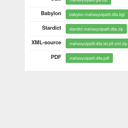
Babylon
babylon-mahavyutpatti.dila.bgl
Stardict
stardict-mahavyutpatti.dila.zip
XML-source
mahavyutpatti.dila.tei.p5.xml.zip
PDF
mahavyutpatti.dila.pdf