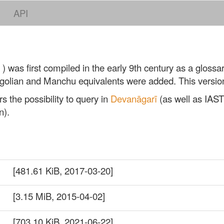
API
) was first compiled in the early 9th century as a glossar
ngolian and Manchu equivalents were added. This versio
s the possibility to query in
Devanāgarī
(as well as IAST
n).
[481.61 KiB, 2017-03-20]
[3.15 MiB, 2015-04-02]
[703.10 KiB, 2021-06-22]