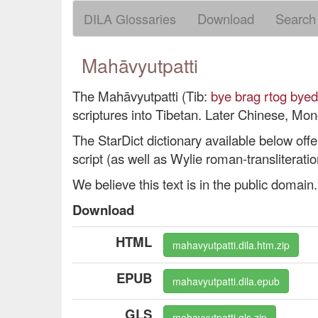
DILA Glossaries
Download
Search
Mahāvyutpatti
The Mahāvyutpatti (Tib:
bye brag rtog byed
scriptures into Tibetan. Later Chinese, Mo
The StarDict dictionary available below offer
script (as well as Wylie roman-transliteratio
We believe this text is in the public domain.
Download
HTML
mahavyutpatti.dila.htm.zip
EPUB
mahavyutpatti.dila.epub
GLS
mahavyutpatti.gls.zip