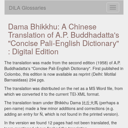
DILA Glossaries
Toggle
navigati
Dama Bhikkhu: A Chinese
Translation of A.P. Buddhadatta's
"Concise Pali-English Dictionary"
: Digital Edition
The translation was made from the second edition (1958) of A.P.
Buddhadatta's "Concise Pali-English Dictionary". First published in
Colombo, this edition is now available as reprint (Delhi: Motilal
Barnasidass) 294 pgs.
The translation was distributed on the net as a MS Word file, from
which we converted it to the current TEI-XML format.
The translation team under Bhikkhu Dama 比丘大馬 (perhaps a
pen-name) made a few minor additions and corrections (e.g.
adding an entry for Ṅ, which is not found in the printed version).
In the version we found 12 pages had not been translated, the