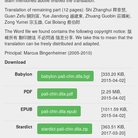
team mentioned above finshed the translation.
Translation of remaining part (12 pages): Shi Zhanghui 釋章慧,
Guan Zefu 關則富, Yue Jiandong 越建東, Zhuang Guobin 莊國彬,
Zong Yumei 宗玉媺, Cai Bolang 蔡伯郎
The Word file we found contains the following copyright notice: 版
權所有 翻印贈送 不必問過 隨意分享. We take this to mean that the
translation can be freely distributed and adapted.
Principal: Marcus Bingenheimer (2005-2010)
Download
Babylon
[333.20 KiB,
babylon-pali-chin.dila.bgl
2015-04-02]
PDF
[2.25 MiB,
pali-chin.dila.pdf
2015-04-02]
EPUB
[1011.59 KiB,
pali-chin.dila.epub
2015-04-02]
Stardict
[363.51 KiB,
stardict-pali-chin.dila.zip
2017-03-20]