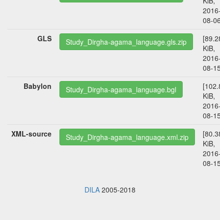
KiB,
2016
08-06
GLS
[89.2
Study_Dirgha-agama_language.gls.zip
KiB,
2016
08-15
Babylon
[102.
Study_Dirgha-agama_language.bgl
KiB,
2016
08-15
XML-source
[80.3
Study_Dirgha-agama_language.xml.zip
KiB,
2016
08-15
DILA
2005-2018