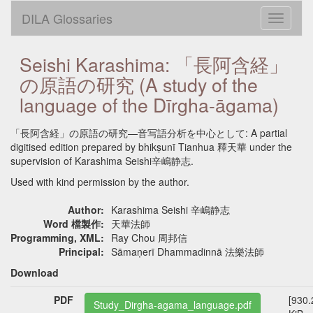
DILA Glossaries
Toggle
navigati
Seishi Karashima: 「長阿含経」
の原語の研究 (A study of the
language of the Dīrgha-āgama)
「長阿含経」の原語の研究—音写語分析を中心として: A partial
digitised edition prepared by bhikṣunī Tianhua 釋天華 under the
supervision of Karashima Seishi辛嶋静志.
Used with kind permission by the author.
Author:
Karashima Seishi 辛嶋静志
Word 檔製作:
天華法師
Programming, XML:
Ray Chou 周邦信
Principal:
Sāmaṇerī Dhammadinnā 法樂法師
Download
PDF
[930.
Study_Dirgha-agama_language.pdf