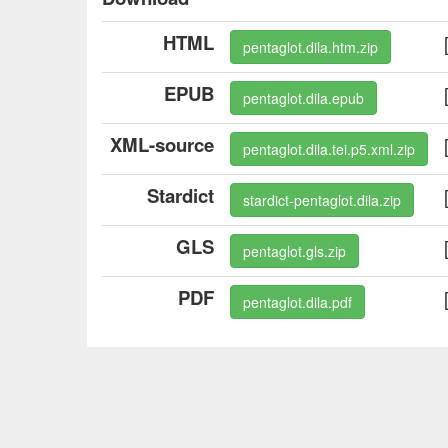
HTML
pentaglot.dila.htm.zip
EPUB
pentaglot.dila.epub
XML-source
pentaglot.dila.tei.p5.xml.zip
Stardict
stardict-pentaglot.dila.zip
GLS
pentaglot.gls.zip
PDF
pentaglot.dila.pdf