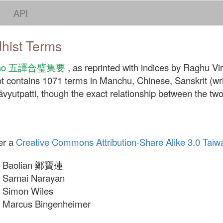
API
dhist Terms
 jiyao 五譯合璧集要
, as reprinted with indices by Raghu Vira
t contains 1071 terms in Manchu, Chinese, Sanskrit (writ
yutpatti, though the exact relationship between the two 
er a
Creative Commons Attribution-Share Alike 3.0 Taiw
Baolian 鄭寶蓮
Sarnai Narayan
Simon Wiles
Marcus Bingenheimer