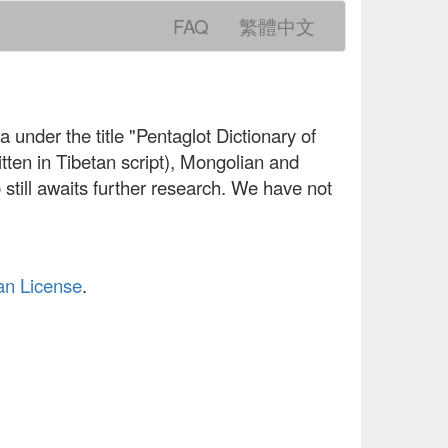
FAQ
繁體中文
 under the title "Pentaglot Dictionary of
ten in Tibetan script), Mongolian and
still awaits further research. We have not
an License
.