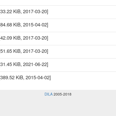
[33.22 KiB, 2017-03-20]
[84.68 KiB, 2015-04-02]
[42.09 KiB, 2017-03-20]
[51.65 KiB, 2017-03-20]
[31.45 KiB, 2021-06-22]
[389.52 KiB, 2015-04-02]
DILA
2005-2018