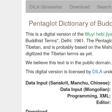
DILA Glossaries
Download
Search
Pentaglot Dictionary of Bud
This is a digital version of the
Wuyi hebi
Buddhist Terms", Delhi: 1961. The Pentaglo
Tibetan, and is probably based on the Mahāv
digitized the Tibetan terms as yet.
We believe this text is in the public domain.
This digital version is licensed by
DILA
und
Data Input (Sanskrit, Manchu, Chinese):
Data Input (Mongolian):
Programming, XML:
Editor:
Download