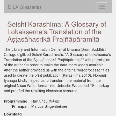
DILA Glossaries
Toggle
navigati
Seishi Karashima: A Glossary of
Lokakṣema's Translation of the
Aṣṭasāhasrikā Prajñāpāramitā
The Library and Information Center at Dharma Drum Buddhist
College digitized Seishi Karashima's: "A Glossary of Lokakṣema's
Translation of the Aṣṭasāhasrikā Prajñāpāramitā" with permission
of the author in order to make the data more widely available.
After the author provided us with the original wordprocessor files
used to create the print publication (Karashima 2010), Nobumi
Iyanaga kindly helped us to transform the material from the
original Nisus Writer format into Unicode. We added TEI markup
and proofed the resulting electronic resource.
Programming:
Ray Chou 周邦信
Principal:
Marcus Bingenheimer
Download