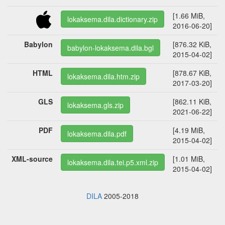
[1.66 MiB,
lokaksema.dila.dictionary.zip
2016-06-20]
Babylon
[876.32 KiB,
babylon-lokaksema.dila.bgl
2015-04-02]
HTML
[878.67 KiB,
lokaksema.dila.htm.zip
2017-03-20]
GLS
[862.11 KiB,
lokaksema.gls.zip
2021-06-22]
PDF
[4.19 MiB,
lokaksema.dila.pdf
2015-04-02]
XML-source
[1.01 MiB,
lokaksema.dila.tei.p5.xml.zip
2015-04-02]
DILA
2005-2018