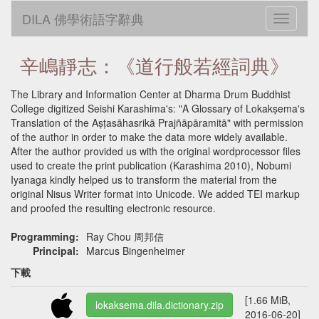
DILA 佛學術語字辭典
Toggle
navigati
辛嶋靜志：《道行般若經詞典》
The Library and Information Center at Dharma Drum Buddhist
College digitized Seishi Karashima's: "A Glossary of Lokakṣema's
Translation of the Aṣṭasāhasrikā Prajñāpāramitā" with permission
of the author in order to make the data more widely available.
After the author provided us with the original wordprocessor files
used to create the print publication (Karashima 2010), Nobumi
Iyanaga kindly helped us to transform the material from the
original Nisus Writer format into Unicode. We added TEI markup
and proofed the resulting electronic resource.
Programming:
Ray Chou 周邦信
Principal:
Marcus Bingenheimer
下載
[1.66 MiB,
lokaksema.dila.dictionary.zip
2016-06-20]