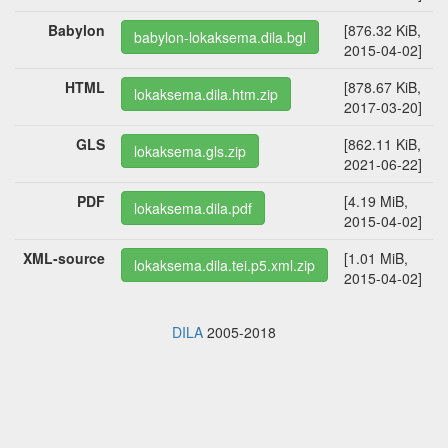
Babylon
[876.32 KiB,
babylon-lokaksema.dila.bgl
2015-04-02]
HTML
[878.67 KiB,
lokaksema.dila.htm.zip
2017-03-20]
GLS
[862.11 KiB,
lokaksema.gls.zip
2021-06-22]
PDF
[4.19 MiB,
lokaksema.dila.pdf
2015-04-02]
XML-source
[1.01 MiB,
lokaksema.dila.tei.p5.xml.zip
2015-04-02]
DILA
2005-2018